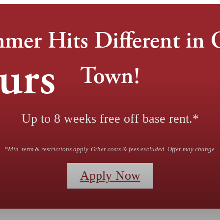
mer Hits Different in 
urs
Town!
Up to 8 weeks free off base rent.*
*Min. term & restrictions apply. Other costs & fees excluded. Offer may change.
Apply Now