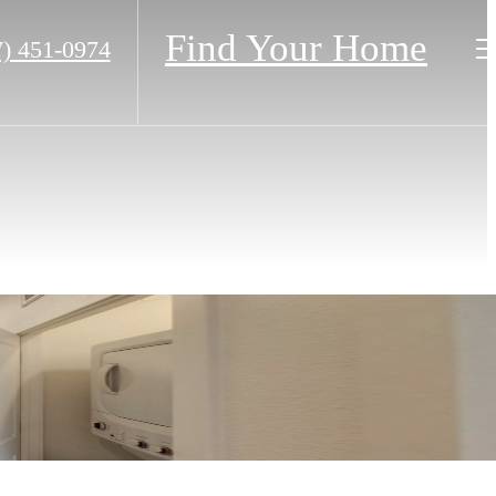
Find Your Home
7) 451-0974