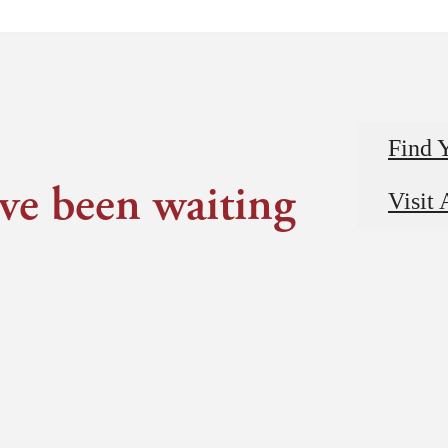
Find 
've been waiting
Visit