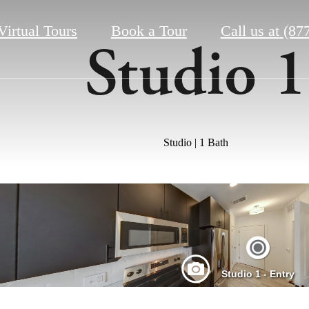
Virtual Tours
Book a Tour
Call us at
(87
Studio 1
Studio | 1 Bath