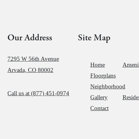
Our Address
Site Map
7295 W 56th Avenue
Home
Amenit
Arvada, CO 80002
Floorplans
Neighborhood
Call us at
(877) 451-0974
Gallery
Reside
Contact