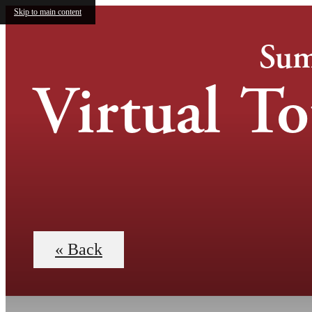
Skip to main content
Sum
Virtual To
« Back