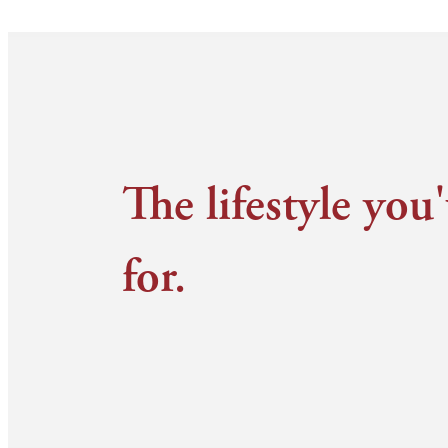
The lifestyle you
for.