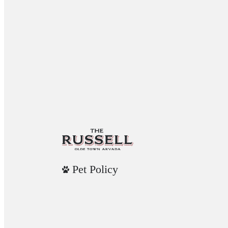
Pet Policy