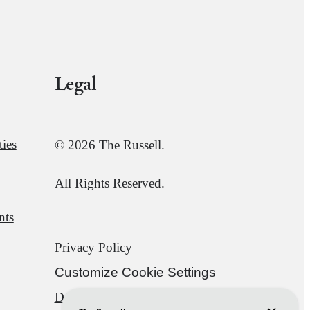
Legal
ies
© 2026 The Russell.
All Rights Reserved.
nts
Privacy Policy
Customize Cookie Settings
DMCA
Disclosures & Licenses