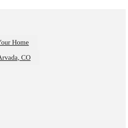
Your Home
 Arvada, CO