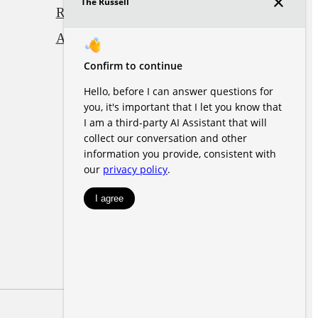
Renters' Rights & Resources
Accessibility Statement
Site Map