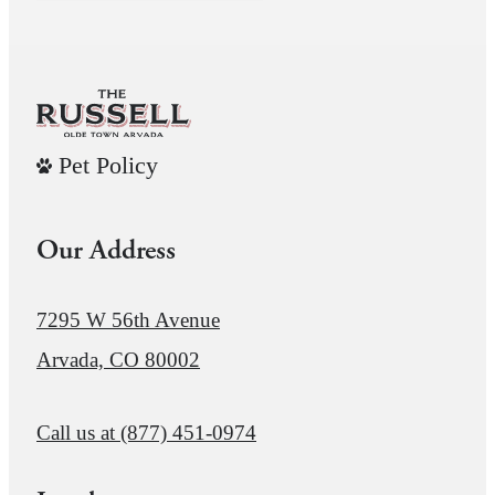
Pet Policy
Our Address
7295 W 56th Avenue
Arvada, CO 80002
Call us at
(877) 451-0974