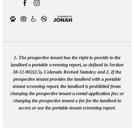
1. The prospective tenant has the right to provide to the
landlord a portable screening report, as defined in Section
38-12-902(2.5), Colorado Revised Statutes; and 2. If the
prospective tenant provides the landlord with a portable
tenant screening report, the landlord is prohibited from:
charging the prospective tenant a rental application fee; or
charging the prospective tenant a fee for the landlord to
access or use the portable tenant screening report.