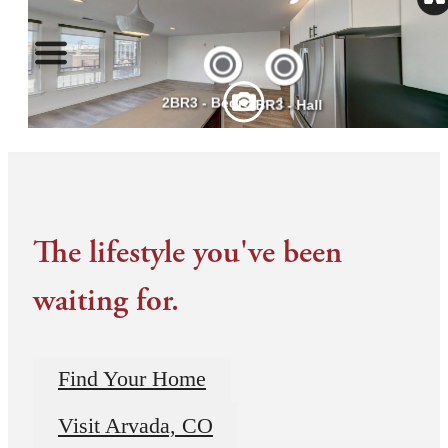
The lifestyle you've been
waiting for.
Find Your Home
Visit Arvada, CO