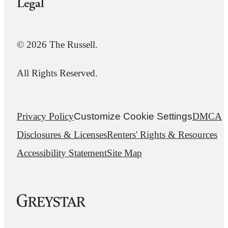
Legal
© 2026 The Russell.
All Rights Reserved.
Privacy Policy
Customize Cookie Settings
DMCA
Disclosures & Licenses
Renters' Rights & Resources
Accessibility Statement
Site Map