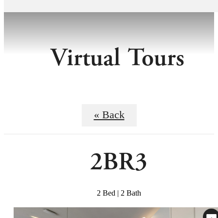
Virtual Tours
« Back
2BR3
2 Bed | 2 Bath