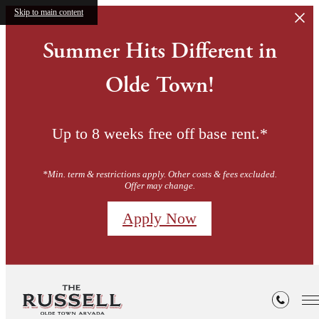
Skip to main content
Summer Hits Different in
Olde Town!
Up to 8 weeks free off base rent.*
*Min. term & restrictions apply. Other costs & fees excluded.
Offer may change.
Apply Now