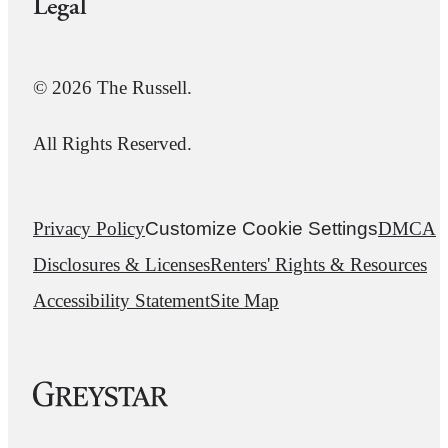
Legal
© 2026 The Russell.
All Rights Reserved.
Privacy Policy
Customize Cookie Settings
DMCA
Disclosures & Licenses
Renters' Rights & Resources
Accessibility Statement
Site Map