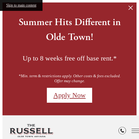
Skip to main content
Summer Hits Different in
Olde Town!
Up to 8 weeks free off base rent.*
*Min. term & restrictions apply. Other costs & fees excluded.
Offer may change.
Apply Now