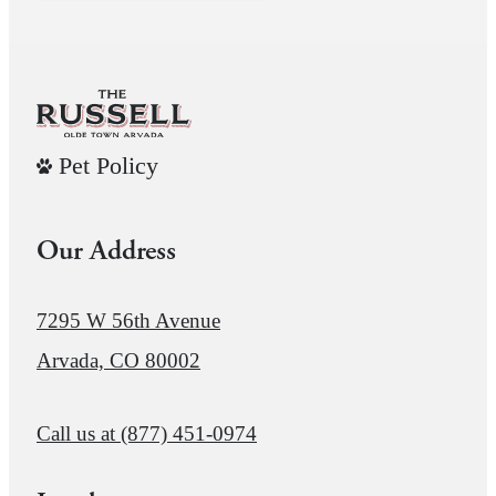
Pet Policy
Our Address
7295 W 56th Avenue
Arvada, CO 80002
Call us at
(877) 451-0974