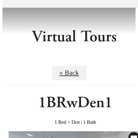
Virtual Tours
« Back
1BRwDen1
1 Bed + Den | 1 Bath