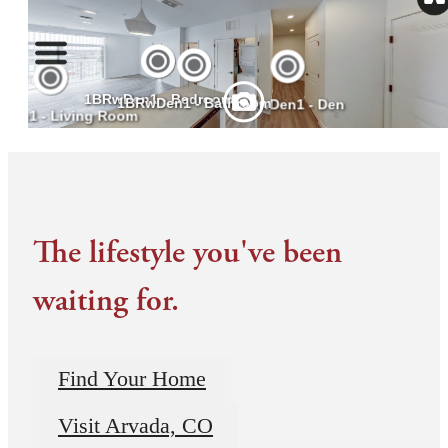
The lifestyle you've been
waiting for.
Find Your Home
Visit Arvada, CO