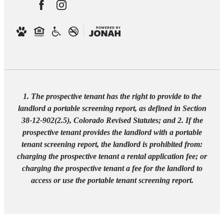
1. The prospective tenant has the right to provide to the
landlord a portable screening report, as defined in Section
38-12-902(2.5), Colorado Revised Statutes; and 2. If the
prospective tenant provides the landlord with a portable
tenant screening report, the landlord is prohibited from:
charging the prospective tenant a rental application fee; or
charging the prospective tenant a fee for the landlord to
access or use the portable tenant screening report.