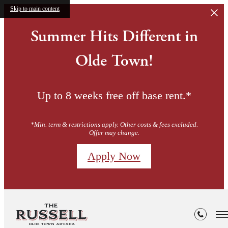
Skip to main content
Summer Hits Different in
Olde Town!
Up to 8 weeks free off base rent.*
*Min. term & restrictions apply. Other costs & fees excluded.
Offer may change.
Apply Now