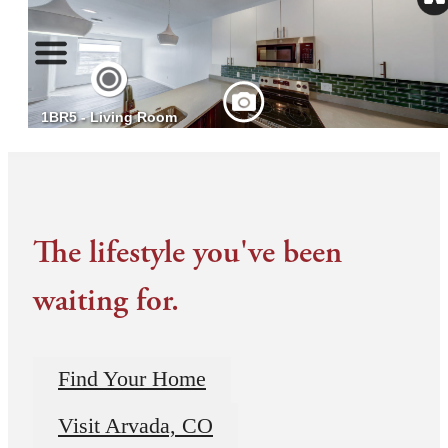
The lifestyle you've been
waiting for.
Find Your Home
Visit Arvada, CO