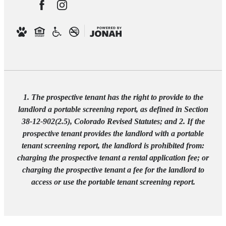
1. The prospective tenant has the right to provide to the
landlord a portable screening report, as defined in Section
38-12-902(2.5), Colorado Revised Statutes; and 2. If the
prospective tenant provides the landlord with a portable
tenant screening report, the landlord is prohibited from:
charging the prospective tenant a rental application fee; or
charging the prospective tenant a fee for the landlord to
access or use the portable tenant screening report.