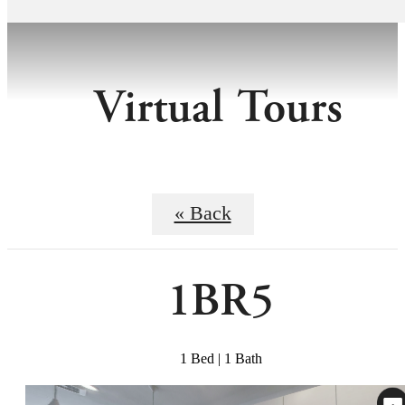
Virtual Tours
« Back
1BR5
1 Bed | 1 Bath