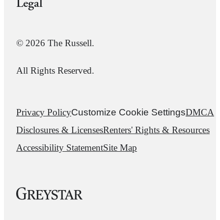
Legal
© 2026 The Russell.
All Rights Reserved.
Privacy Policy
Customize Cookie Settings
DMCA
Disclosures & Licenses
Renters' Rights & Resources
Accessibility Statement
Site Map