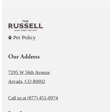
Pet Policy
Our Address
7295 W 56th Avenue
Arvada, CO 80002
Call us at
(877) 451-0974