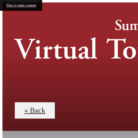
Skip to main content
Sum
Virtual To
« Back