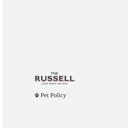
Pet Policy