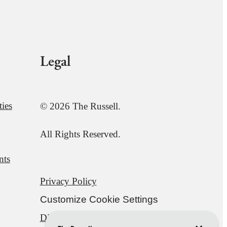
Legal
ies
© 2026 The Russell.
All Rights Reserved.
nts
Privacy Policy
Customize Cookie Settings
DMCA
Disclosures & Licenses