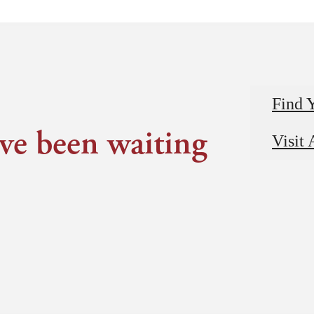
Find 
've been waiting
Visit