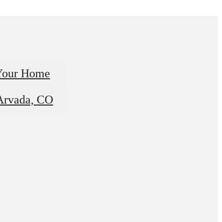
Your Home
 Arvada, CO