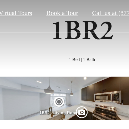
Virtual Tours
Book a Tour
Call us at
(87
1BR2
1 Bed | 1 Bath