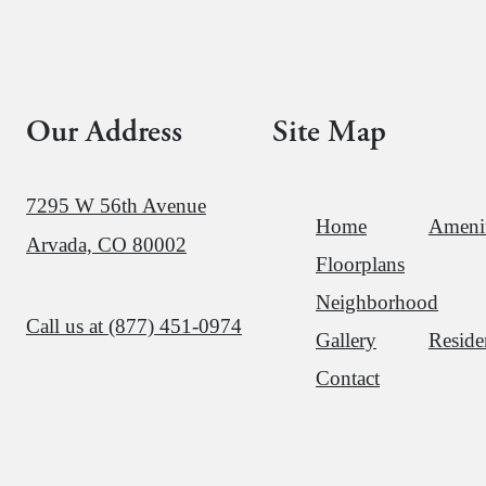
Our Address
Site Map
7295 W 56th Avenue
Home
Amenit
Arvada, CO 80002
Floorplans
Neighborhood
Call us at
(877) 451-0974
Gallery
Reside
Contact