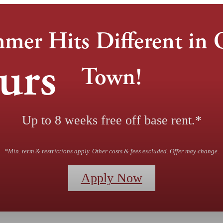
mer Hits Different in 
urs
Town!
Up to 8 weeks free off base rent.*
*Min. term & restrictions apply. Other costs & fees excluded. Offer may change.
Apply Now