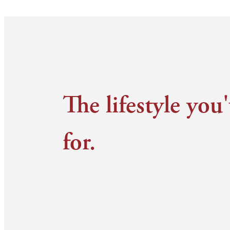
The lifestyle you
for.