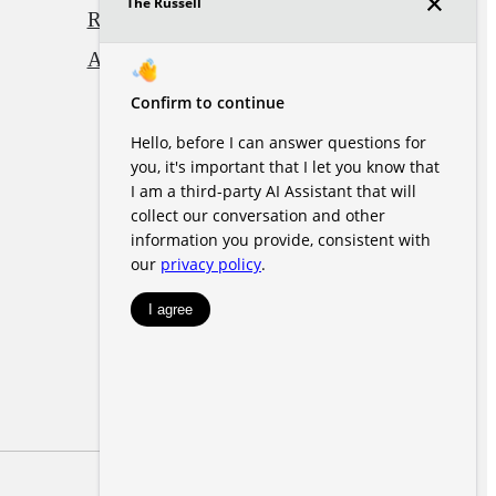
Renters' Rights & Resources
Accessibility Statement
Site Map