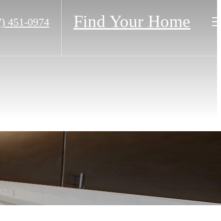
Find Your Home
7) 451-0974