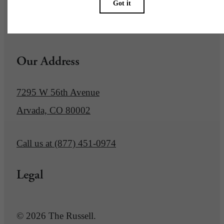
Pet Policy
Our Address
7295 W 56th Avenue
Arvada, CO 80002
Call us at
(877) 451-0974
Legal
© 2026 The Russell.