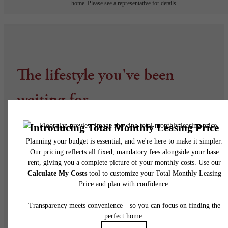
home. Please see a representative for details.
The lifestyle you've been
waiting for.
Find Your Home
Visit Arvada, CO