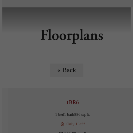
Floorplans
« Back
1BR6
1 bed
1 bath
886 sq. ft.
Only 1 left!