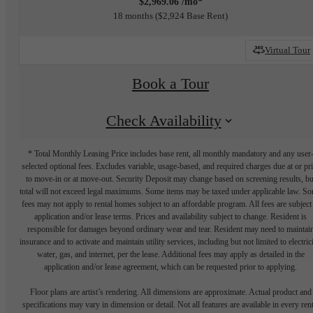
$2,969.06 /mo*
18 months
$2,924 Base Rent
Virtual Tour
Book a Tour
Check Availability
* Total Monthly Leasing Price includes base rent, all monthly mandatory and any user
selected optional fees. Excludes variable, usage-based, and required charges due at or pr
to move-in or at move-out. Security Deposit may change based on screening results, bu
total will not exceed legal maximums. Some items may be taxed under applicable law. S
fees may not apply to rental homes subject to an affordable program. All fees are subject
application and/or lease terms. Prices and availability subject to change. Resident is
responsible for damages beyond ordinary wear and tear. Resident may need to maintai
insurance and to activate and maintain utility services, including but not limited to electrici
water, gas, and internet, per the lease. Additional fees may apply as detailed in the
application and/or lease agreement, which can be requested prior to applying.
Floor plans are artist’s rendering. All dimensions are approximate. Actual product and
specifications may vary in dimension or detail. Not all features are available in every rent