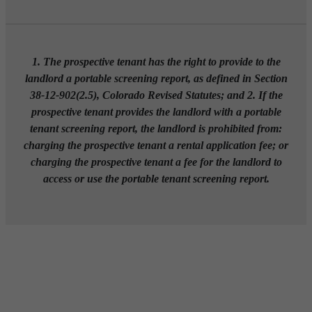
1. The prospective tenant has the right to provide to the
landlord a portable screening report, as defined in Section
38-12-902(2.5), Colorado Revised Statutes; and 2. If the
prospective tenant provides the landlord with a portable
tenant screening report, the landlord is prohibited from:
charging the prospective tenant a rental application fee; or
charging the prospective tenant a fee for the landlord to
access or use the portable tenant screening report.