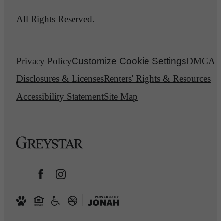
All Rights Reserved.
Privacy Policy
Customize Cookie Settings
DMCA
Disclosures & Licenses
Renters' Rights & Resources
Accessibility Statement
Site Map