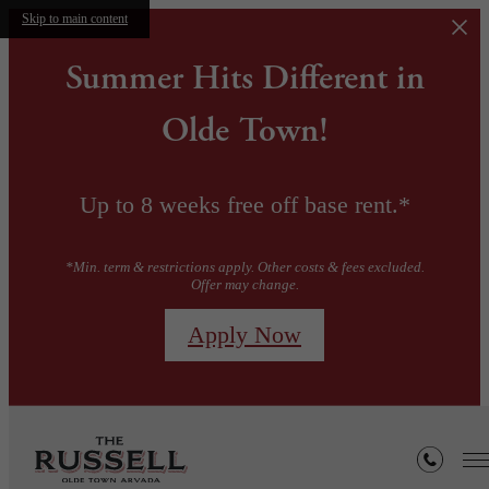
Skip to main content
Summer Hits Different in
Olde Town!
Up to 8 weeks free off base rent.*
*Min. term & restrictions apply. Other costs & fees excluded.
Offer may change.
Apply Now